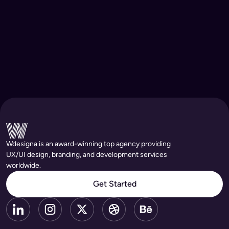
Wdesigna is an award-winning top agency providing
UX/UI design, branding, and development services
worldwide.
Get Started