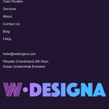
Case Studies
Services
About
Contact Us
Blog
FAQs
hello@wdesigna.com
Meydan Grandstand, 6th floor,
Dubai, United Arab Emirates