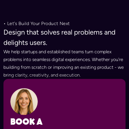
• Let’s Build Your Product Next
Design that solves real problems and
delights users.
We help startups and established teams turn complex
problems into seamless digital experiences. Whether you're
building from scratch or improving an existing product - we
bring clarity, creativity, and execution.
Book a