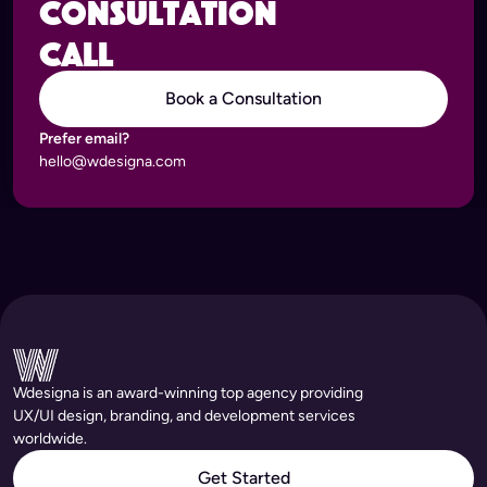
consultation
call
Book a Consultation
Prefer email?
hello@wdesigna.com
Wdesigna is an award-winning top agency providing
UX/UI design, branding, and development services
worldwide.
Get Started