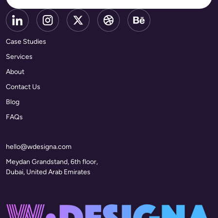
Case Studies
Services
About
Contact Us
Blog
FAQs
hello@wdesigna.com
Meydan Grandstand, 6th floor,
Dubai, United Arab Emirates