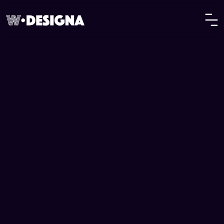
Privilee
Lifestyle Membership