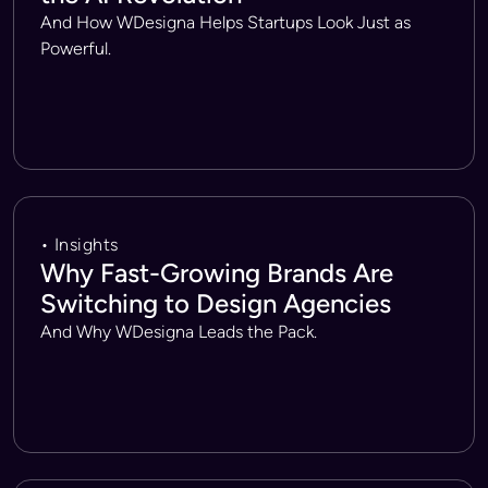
And How WDesigna Helps Startups Look Just as
Powerful.
• Insights
Why Fast-Growing Brands Are
Switching to Design Agencies
And Why WDesigna Leads the Pack.