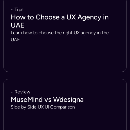
• Tips
How to Choose a UX Agency in
UAE
Learn how to choose the right UX agency in the
UAE.
• Review
MuseMind vs Wdesigna
Side by Side UX UI Comparison