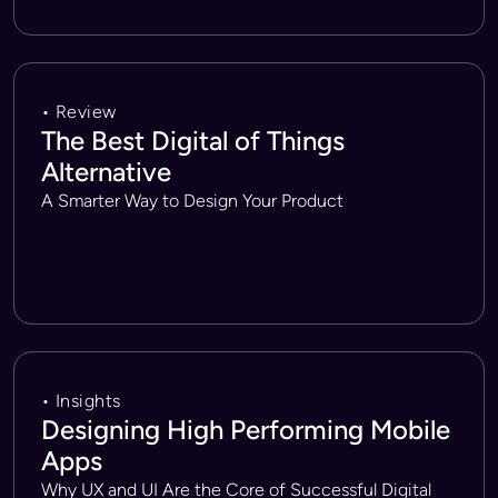
• Review
The Best Digital of Things
Alternative
A Smarter Way to Design Your Product
• Insights
Designing High Performing Mobile
Apps
Why UX and UI Are the Core of Successful Digital