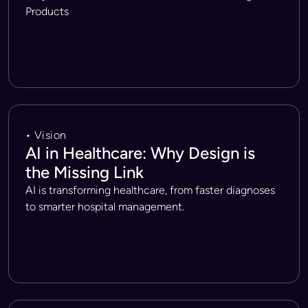
Products
• Vision
AI in Healthcare: Why Design is
the Missing Link
AI is transforming healthcare, from faster diagnoses
to smarter hospital management.