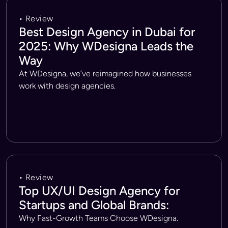
• Review
Best Design Agency in Dubai for
2025: Why WDesigna Leads the
Way
At WDesigna, we’ve reimagined how businesses
work with design agencies.
• Review
Top UX/UI Design Agency for
Startups and Global Brands:
Why Fast-Growth Teams Choose WDesigna.