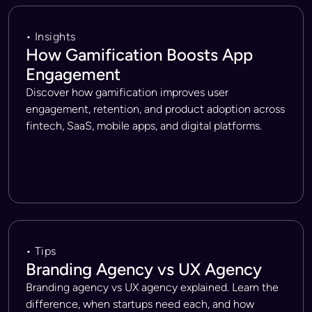
• Insights
How Gamification Boosts App
Engagement
Discover how gamification improves user
engagement, retention, and product adoption across
fintech, SaaS, mobile apps, and digital platforms.
• Tips
Branding Agency vs UX Agency
Branding agency vs UX agency explained. Learn the
difference, when startups need each, and how