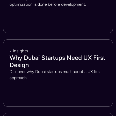
optimization is done before development.
• Insights
Why Dubai Startups Need UX First
Design
Discover why Dubai startups must adopt a UX first
approach