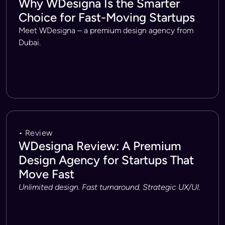
Why WDesigna Is the Smarter
Choice for Fast-Moving Startups
Meet WDesigna – a premium design agency from
Dubai.
• Review
WDesigna Review: A Premium
Design Agency for Startups That
Move Fast
Unlimited design. Fast turnaround. Strategic UX/UI.