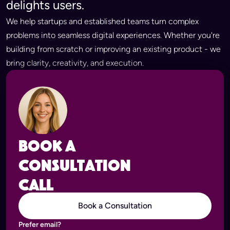
delights users.
We help startups and established teams turn complex
problems into seamless digital experiences. Whether you're
building from scratch or improving an existing product - we
bring clarity, creativity, and execution.
Book a
consultation
call
Book a Consultation
Prefer email?