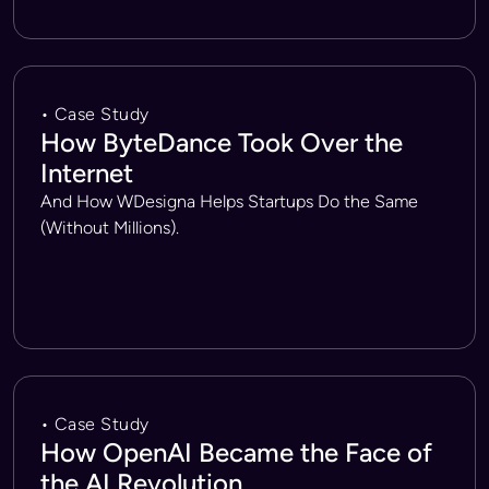
• Case Study
How ByteDance Took Over the
Internet
And How WDesigna Helps Startups Do the Same
(Without Millions).
• Case Study
How OpenAI Became the Face of
the AI Revolution