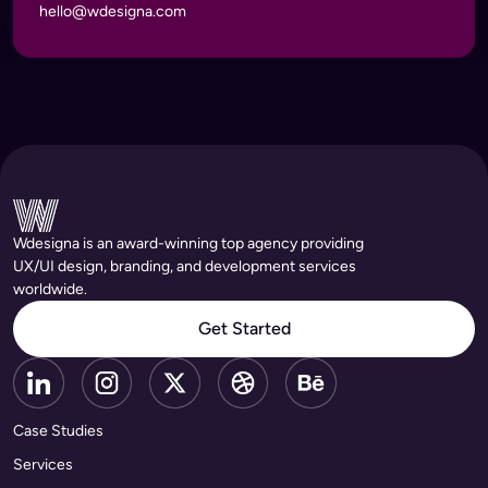
hello@wdesigna.com
Wdesigna is an award-winning top agency providing
UX/UI design, branding, and development services
worldwide.
Get Started
Case Studies
Services