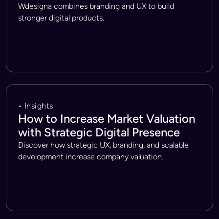
Wdesigna combines branding and UX to build
stronger digital products.
• Insights
How to Increase Market Valuation
with Strategic Digital Presence
Discover how strategic UX, branding, and scalable
development increase company valuation.