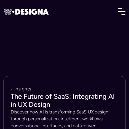
• Insights
The Future of SaaS: Integrating AI
in UX Design
Discover how AI is transforming SaaS UX design
through personalization, intelligent workflows,
conversational interfaces, and data-driven