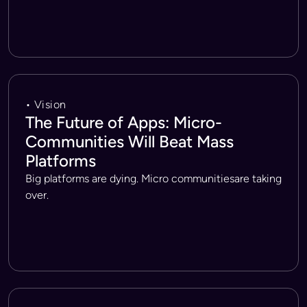
• Vision
The Future of Apps: Micro-
Communities Will Beat Mass
Platforms
Big platforms are dying. Micro communitiesare taking
over.