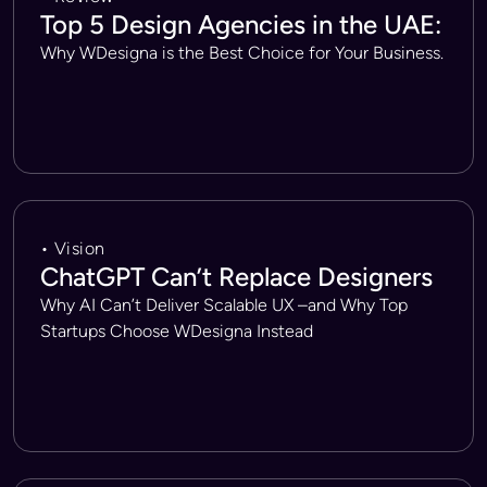
Top 5 Design Agencies in the UAE:
Why WDesigna is the Best Choice for Your Business.
• Vision
ChatGPT Can’t Replace Designers
Why AI Can’t Deliver Scalable UX –and Why Top
Startups Choose WDesigna Instead