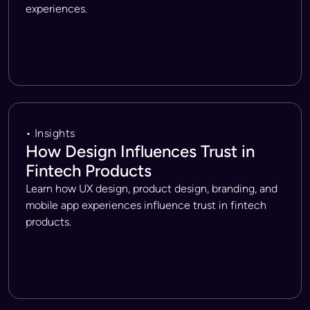
experiences.
• Insights
How Design Influences Trust in
Fintech Products
Learn how UX design, product design, branding, and
mobile app experiences influence trust in fintech
products.