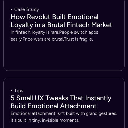
• Case Study
How Revolut Built Emotional
Loyalty in a Brutal Fintech Market
In fintech, loyalty is rare.People switch apps
easily.Price wars are brutal.Trust is fragile.
• Tips
5 Small UX Tweaks That Instantly
Build Emotional Attachment
Emotional attachment isn’t built with grand gestures.
It's built in tiny, invisible moments.