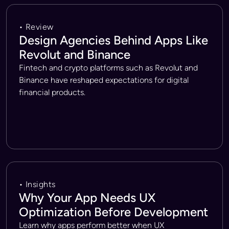
• Review
Design Agencies Behind Apps Like
Revolut and Binance
Fintech and crypto platforms such as Revolut and
Binance have reshaped expectations for digital
financial products.
• Insights
Why Your App Needs UX
Optimization Before Development
Learn why apps perform better when UX