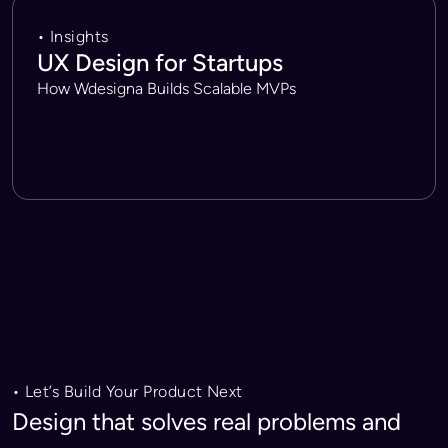
• Insights
UX Design for Startups
How Wdesigna Builds Scalable MVPs
• Let’s Build Your Product Next
Design that solves real problems and