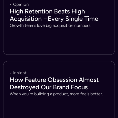
• Opinion
High Retention Beats High
Acquisition – Every Single Time
Growth teams love big acquisition numbers.
• Insight
How Feature Obsession Almost
Destroyed Our Brand Focus
When you’re building a product, more feels better.