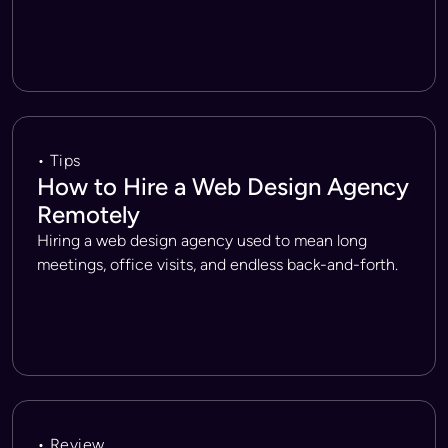
• Tips
How to Hire a Web Design Agency
Remotely
Hiring a web design agency used to mean long
meetings, office visits, and endless back-and-forth.
• Review