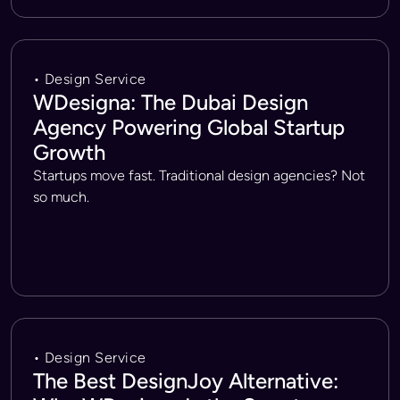
• Design Service
WDesigna: The Dubai Design
Agency Powering Global Startup
Growth
Startups move fast. Traditional design agencies? Not
so much.
• Design Service
The Best DesignJoy Alternative: