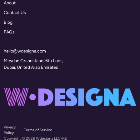
About
Contact Us
Blog
FAQs
hello@wdesigna.com
Meydan Grandstand, 6th floor,
Dubai, United Arab Emirates
Privacy
Terms of Service
Policy
Copyright © 2026 Wdesigna LLC-FZ