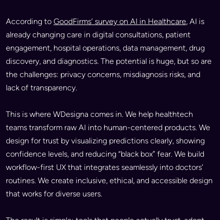
According to
GoodFirms’ survey on AI in Healthcare
, AI is
already changing care in digital consultations, patient
engagement, hospital operations, data management, drug
discovery, and diagnostics. The potential is huge, but so are
the challenges: privacy concerns, misdiagnosis risks, and
lack of transparency.
This is where WDesigna comes in. We help healthtech
teams transform raw AI into human-centered products. We
design for trust by visualizing predictions clearly, showing
confidence levels, and reducing “black box” fear. We build
workflow-first UX that integrates seamlessly into doctors’
routines. We create inclusive, ethical, and accessible design
that works for diverse users.