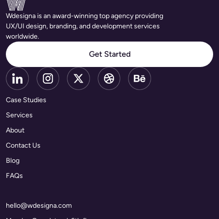
Wdesigna is an award-winning top agency providing
UX/UI design, branding, and development services
worldwide.
Get Started
Case Studies
Services
About
Contact Us
Blog
FAQs
hello@wdesigna.com