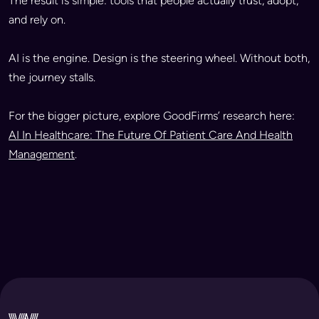
The result is simple: tools that people actually trust, adopt,
and rely on.
AI is the engine. Design is the steering wheel. Without both,
the journey stalls.
For the bigger picture, explore GoodFirms’ research here:
AI In Healthcare: The Future Of Patient Care And Health
Management
.