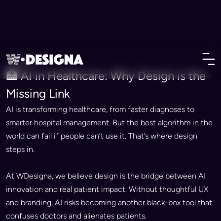
• Vision
🏥 AI in Healthcare: Why Design is the
Missing Link
AI is transforming healthcare, from faster diagnoses to
smarter hospital management. But the best algorithm in the
world can fail if people can’t use it. That’s where design
steps in.
At WDesigna, we believe design is the bridge between AI
innovation and real patient impact. Without thoughtful UX
and branding, AI risks becoming another black-box tool that
confuses doctors and alienates patients.