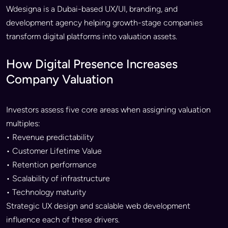
Wdesigna is a Dubai-based UX/UI, branding, and
development agency helping growth-stage companies
transform digital platforms into valuation assets.
How Digital Presence Increases
Company Valuation
Investors assess five core areas when assigning valuation
multiples:
• Revenue predictability
• Customer Lifetime Value
• Retention performance
• Scalability of infrastructure
• Technology maturity
Strategic UX design and scalable web development
influence each of these drivers.