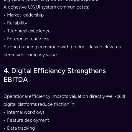
A cohesive UX/UI system communicates:
• Market leadership
• Reliability
• Technical excellence
• Enterprise readiness
Strong branding combined with product design elevates
perceived company value.
4. Digital Efficiency Strengthens
EBITDA
Operational efficiency impacts valuation directly.Well-built
digital platforms reduce friction in:
• Internal workflows
• Feature deployment
• Data tracking