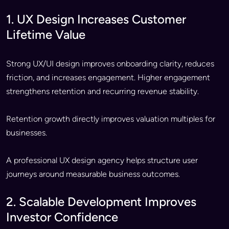
1. UX Design Increases Customer
Lifetime Value
Strong UX/UI design improves onboarding clarity, reduces
friction, and increases engagement. Higher engagement
strengthens retention and recurring revenue stability.
Retention growth directly improves valuation multiples for
businesses.
A professional UX design agency helps structure user
journeys around measurable business outcomes.
2. Scalable Development Improves
Investor Confidence