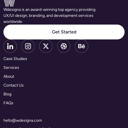
Wdesigna is an award-winning top agency providing
UX/UI design, branding, and development services
worldwide.
Get Started
Case Studies
Services
About
Contact Us
Blog
FAQs
hello@wdesigna.com