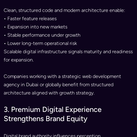
Clean, structured code and modern architecture enable:
• Faster feature releases
• Expansion into new markets
• Stable performance under growth
• Lower long-term operational risk
Scalable digital infrastructure signals maturity and readiness
for expansion.
Companies working with a strategic web development
agency in Dubai or globally benefit from structured
architecture aligned with growth strategy.
3. Premium Digital Experience
Strengthens Brand Equity
Digital brand authority influences perception.