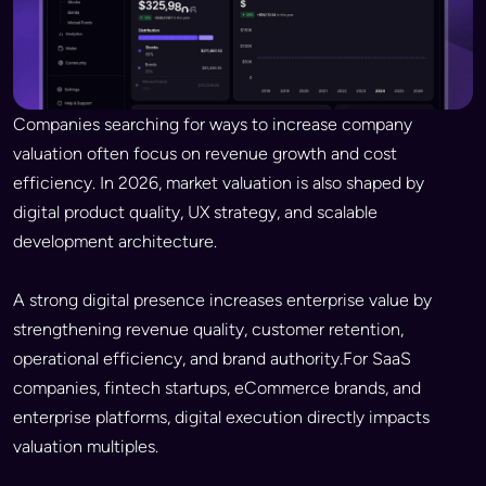
Companies searching for ways to increase company
valuation often focus on revenue growth and cost
efficiency. In 2026, market valuation is also shaped by
digital product quality, UX strategy, and scalable
development architecture.
A strong digital presence increases enterprise value by
strengthening revenue quality, customer retention,
operational efficiency, and brand authority.For SaaS
companies, fintech startups, eCommerce brands, and
enterprise platforms, digital execution directly impacts
valuation multiples.