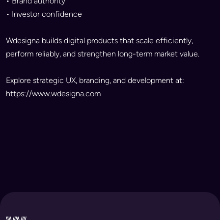
• Brand authority
• Investor confidence
Wdesigna builds digital products that scale efficiently,
perform reliably, and strengthen long-term market value.
Explore strategic UX, branding, and development at:
https://www.wdesigna.com