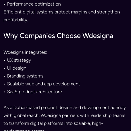
• Performance optimization
Efficient digital systems protect margins and strengthen
profitability.
Why Companies Choose Wdesigna
Wdesigna integrates:
• UX strategy
• UI design
• Branding systems
• Scalable web and app development
• SaaS product architecture
As a Dubai-based product design and development agency
with global reach, Wdesigna partners with leadership teams
to transform digital platforms into scalable, high-