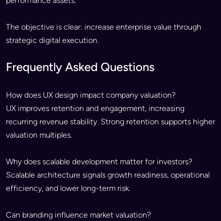
performance assets.
The objective is clear: increase enterprise value through
strategic digital execution.
Frequently Asked Questions
How does UX design impact company valuation?
UX improves retention and engagement, increasing
recurring revenue stability. Strong retention supports higher
valuation multiples.
Why does scalable development matter for investors?
Scalable architecture signals growth readiness, operational
efficiency, and lower long-term risk.
Can branding influence market valuation?