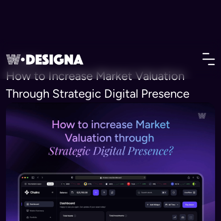
• Insights
How to Increase Market Valuation
Through Strategic Digital Presence