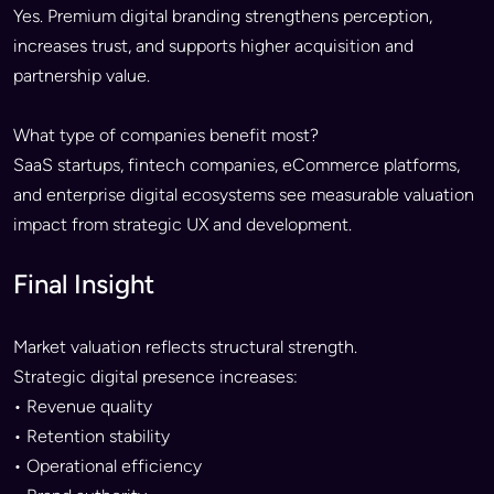
Yes. Premium digital branding strengthens perception,
increases trust, and supports higher acquisition and
partnership value.
What type of companies benefit most?
SaaS startups, fintech companies, eCommerce platforms,
and enterprise digital ecosystems see measurable valuation
impact from strategic UX and development.
Final Insight
Market valuation reflects structural strength.
Strategic digital presence increases:
• Revenue quality
• Retention stability
• Operational efficiency