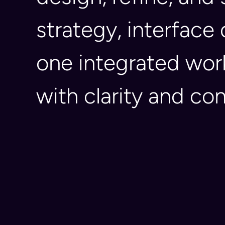
strategy, interface
one integrated wor
with clarity and co