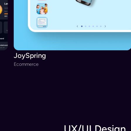
JoySpring
Ecommerce
UX/UI Design