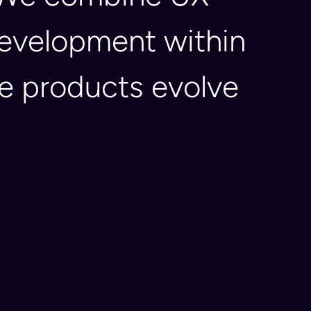
 development within
re products evolve