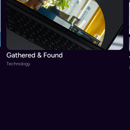
Gathered & Found
Technology