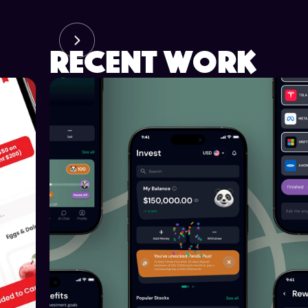
recent work