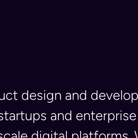
duct design and devel
startups and enterprise
 scale digital platform