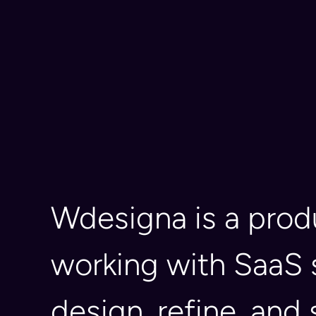
Wdesigna is a pro
working with SaaS 
design, refine, and