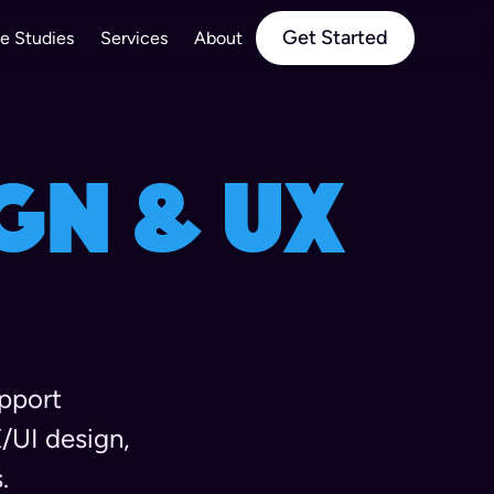
Get Started
e Studies
Services
About
gn & UX
upport
/UI design,
.