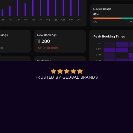
TRUSTED BY GLOBAL BRANDS