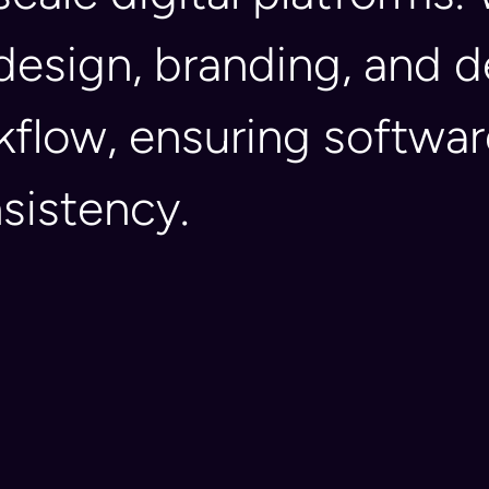
 design, branding, and
kflow, ensuring softwa
nsistency.