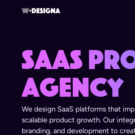
SaaS Pr
Agency
We design SaaS platforms that impr
scalable product growth. Our inte
branding, and development to crea