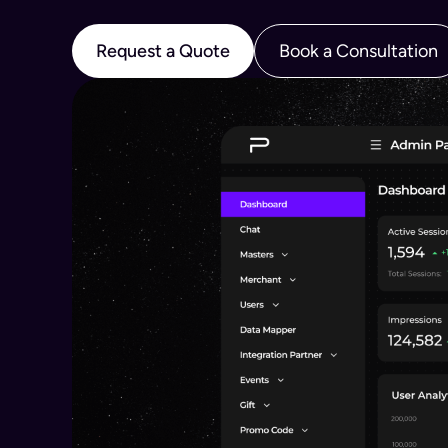
Request a Quote
Book a Consultation