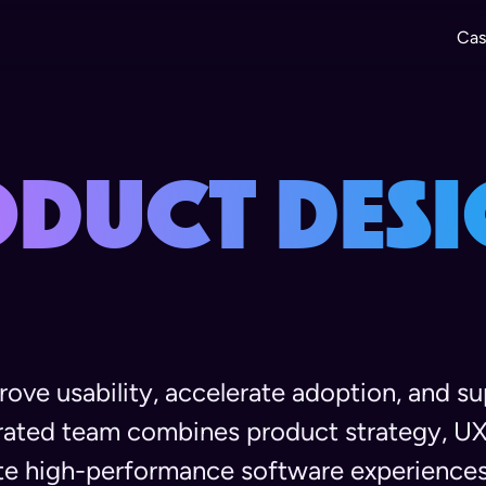
Cas
oduct Desi
ove usability, accelerate adoption, and s
grated team combines product strategy, UX
te high-performance software experiences