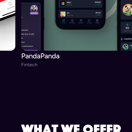
PandaPanda
Fintech
Slide 3 of 20.
what we offer