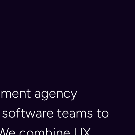
opment agency
 software teams to
s. We combine UX