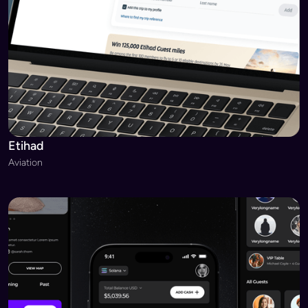
Etihad
Aviation