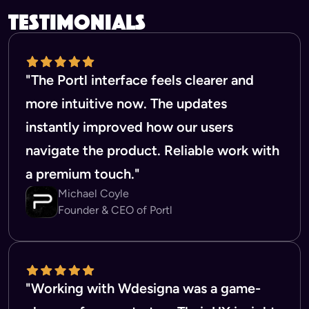
testimonials
"The Portl interface feels clearer and
more intuitive now. The updates
instantly improved how our users
navigate the product. Reliable work with
a premium touch."
Michael Coyle
Founder & CEO of Portl
"Working with Wdesigna was a game-