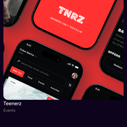
Teenerz
Events