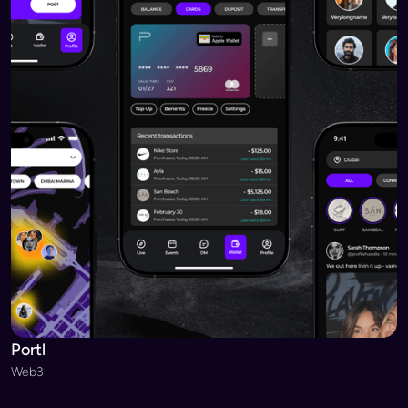
Portl
Web3