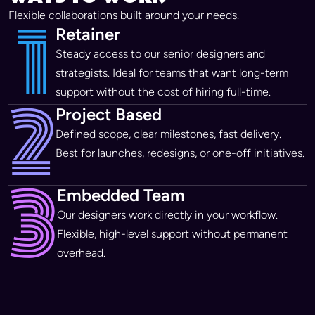
1
Flexible collaborations built around your needs.
Retainer
Steady access to our senior designers and
strategists. Ideal for teams that want long-term
2
support without the cost of hiring full-time.
Project Based
Defined scope, clear milestones, fast delivery.
Best for launches, redesigns, or one-off initiatives.
3
Embedded Team
Our designers work directly in your workflow.
Flexible, high-level support without permanent
overhead.