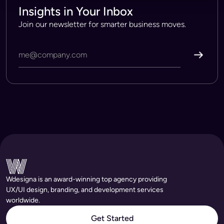
Insights in Your Inbox
Join our newsletter for smarter business moves.
Wdesigna is an award-winning top agency providing
UX/UI design, branding, and development services
worldwide.
Get Started