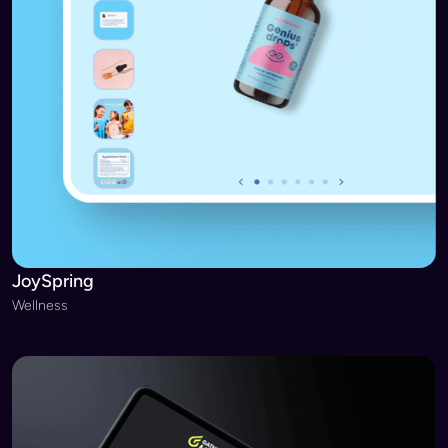
JoySpring
Wellness