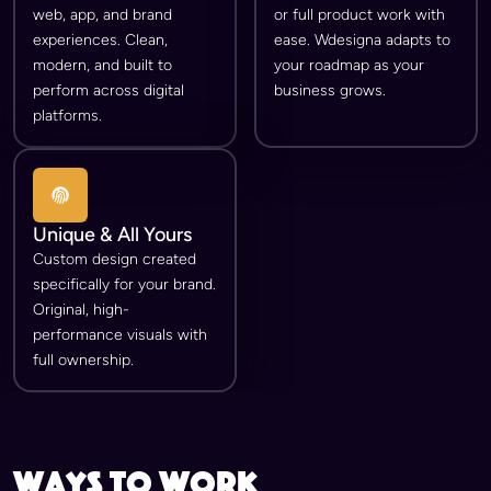
web, app, and brand
or full product work with
experiences. Clean,
ease. Wdesigna adapts to
modern, and built to
your roadmap as your
perform across digital
business grows.
platforms.
Unique & All Yours
Custom design created
specifically for your brand.
Original, high-
performance visuals with
full ownership.
ways to work