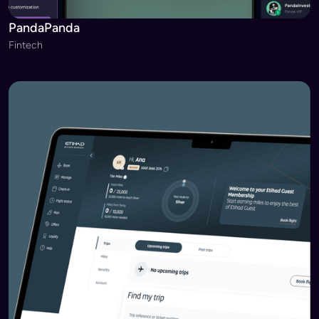
PandaPanda
Fintech