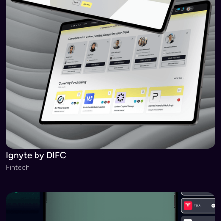
Ignyte by DIFC
Fintech