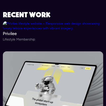
recent work
Privilee
Lifestyle Membership