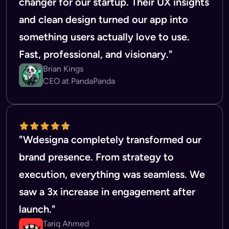
changer for our startup. Their UX insights
and clean design turned our app into
something users actually love to use.
Fast, professional, and visionary."
Brian Kings
CEO at PandaPanda
"Wdesigna completely transformed our
brand presence. From strategy to
execution, everything was seamless. We
saw a 3x increase in engagement after
launch."
Tariq Ahmed