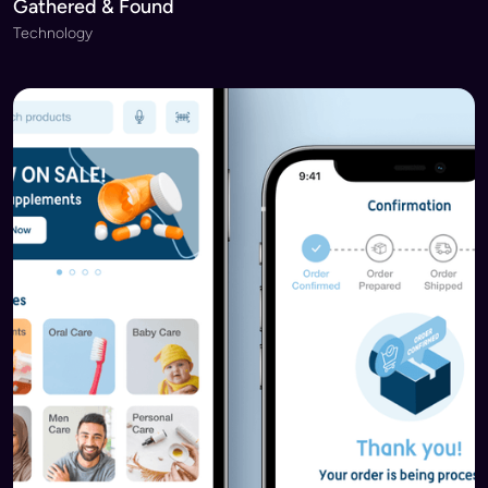
Gathered & Found
Technology