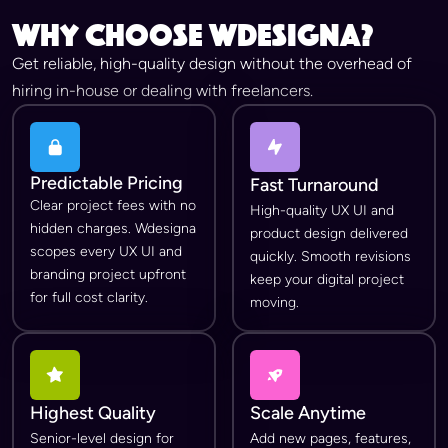
Why Choose wdesigna?
Get reliable, high-quality design without the overhead of
hiring in-house or dealing with freelancers.
Predictable Pricing
Fast Turnaround
Clear project fees with no
High-quality UX UI and
hidden charges. Wdesigna
product design delivered
scopes every UX UI and
quickly. Smooth revisions
branding project upfront
keep your digital project
for full cost clarity.
moving.
Highest Quality
Scale Anytime
Senior-level design for
Add new pages, features,