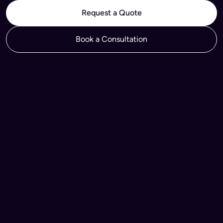
Request a Quote
Book a Consultation