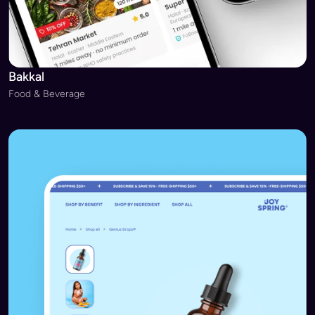
Bakkal
Food & Beverage