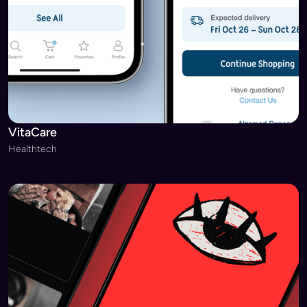
VitaCare
Healthtech