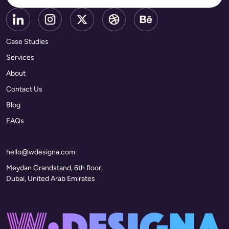
Case Studies
Services
About
Contact Us
Blog
FAQs
hello@wdesigna.com
Meydan Grandstand, 6th floor,
Dubai, United Arab Emirates